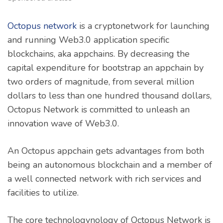
Octopus network
is a cryptonetwork for launching
and running Web3.0 application specific
blockchains, aka appchains. By decreasing the
capital expenditure for bootstrap an appchain by
two orders of magnitude, from several million
dollars to less than one hundred thousand dollars,
Octopus Network is committed to unleash an
innovation wave of Web3.0.
An Octopus appchain gets advantages from both
being an autonomous blockchain and a member of
a well connected network with rich services and
facilities to utilize.
The core technologynology of Octopus Network is