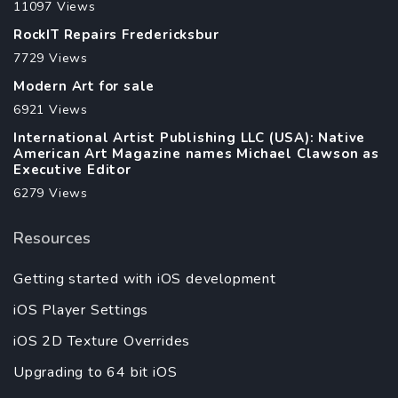
11097 Views
RockIT Repairs Fredericksbur
7729 Views
Modern Art for sale
6921 Views
International Artist Publishing LLC (USA): Native
American Art Magazine names Michael Clawson as
Executive Editor
6279 Views
Resources
Getting started with iOS development
iOS Player Settings
iOS 2D Texture Overrides
Upgrading to 64 bit iOS