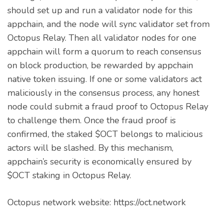
should set up and run a validator node for this
appchain, and the node will sync validator set from
Octopus Relay. Then all validator nodes for one
appchain will form a quorum to reach consensus
on block production, be rewarded by appchain
native token issuing. If one or some validators act
maliciously in the consensus process, any honest
node could submit a fraud proof to Octopus Relay
to challenge them. Once the fraud proof is
confirmed, the staked $OCT belongs to malicious
actors will be slashed. By this mechanism,
appchain’s security is economically ensured by
$OCT staking in Octopus Relay.
Octopus network website: https://oct.network