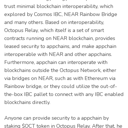
trust minimal blockchain interoperability, which
explored by Cosmos IBC, NEAR Rainbow Bridge
and many others. Based on interoperability,
Octopus Relay, which itself is a set of smart
contracts running on NEAR blockchain, provides
leased security to appchains, and make appchain
interoperable with NEAR and other appchains.
Furthermore, appchain can interoperate with
blockchains outside the Octopus Network, either
via bridges on NEAR, such as with Ethereum via
Rainbow bridge, or they could utilize the out-of-
the-box IBC pallet to connect with any IBC enabled
blockchains directly.
Anyone can provide security to a appchain by
staking $OCT token in Octopus Relay. After that, he