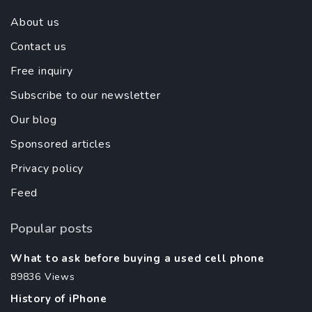
About us
Contact us
Free inquiry
Subscribe to our newsletter
Our blog
Sponsored articles
Privacy policy
Feed
Popular posts
What to ask before buying a used cell phone
89836 Views
History of iPhone