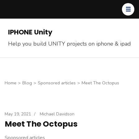
Skip
to
content
(Press
IPHONE Unity
Enter)
Help you build UNITY projects on iphone & ipad
Home
>
Blog
>
Sponsored articles
>
Meet The Octopus
May 19, 2021
/
Michael Davidson
Meet The Octopus
Sponsored articles