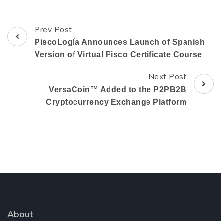
Prev Post
Post
PiscoLogía Announces Launch of Spanish
Navigation
Version of Virtual Pisco Certificate Course
Next Post
VersaCoin™ Added to the P2PB2B
Cryptocurrency Exchange Platform
About